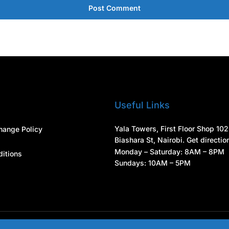
Post Comment
Useful Links
Yala Towers, First Floor Shop 102
hange Policy
Biashara St, Nairobi. Get directio
Monday – Saturday: 8AM – 8PM
itions
Sundays: 10AM – 5PM