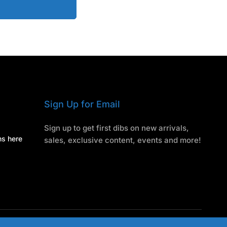
Sign Up for Email
Sign up to get first dibs on new arrivals,
ns here
sales, exclusive content, events and more!