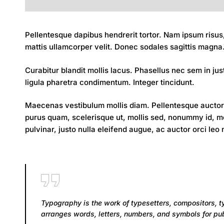
Pellentesque dapibus hendrerit tortor. Nam ipsum risus,
mattis ullamcorper velit. Donec sodales sagittis magna. 
Curabitur blandit mollis lacus. Phasellus nec sem in just
ligula pharetra condimentum. Integer tincidunt.
Maecenas vestibulum mollis diam. Pellentesque auctor 
purus quam, scelerisque ut, mollis sed, nonummy id, met
pulvinar, justo nulla eleifend augue, ac auctor orci leo
Typography is the work of typesetters, compositors, t
arranges words, letters, numbers, and symbols for publ