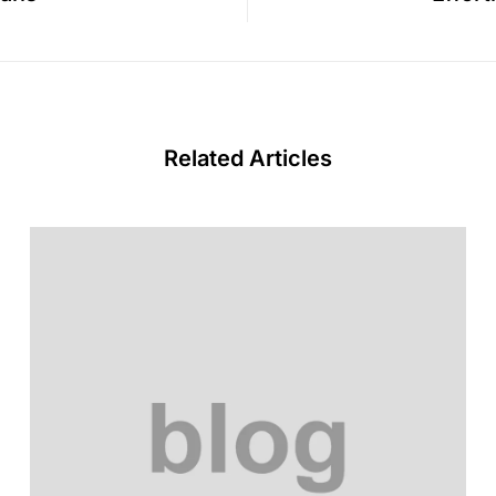
Related Articles