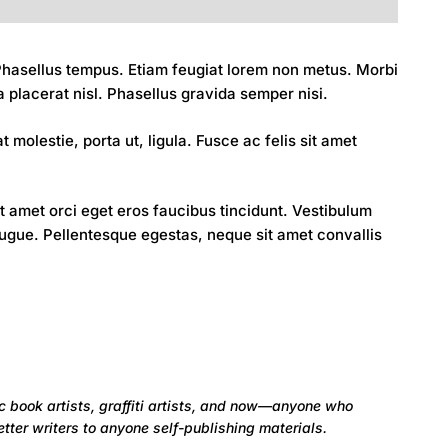
. Phasellus tempus. Etiam feugiat lorem non metus. Morbi
a placerat nisl. Phasellus gravida semper nisi.
 molestie, porta ut, ligula. Fusce ac felis sit amet
amet orci eget eros faucibus tincidunt. Vestibulum
augue. Pellentesque egestas, neque sit amet convallis
c book artists, graffiti artists, and now—anyone who
tter writers to anyone self-publishing materials.