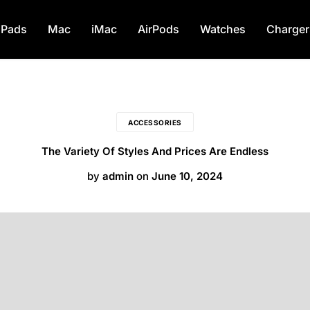
Monday – Saturday: 8AM – 8PM Sundays: 1
iPads
Mac
iMac
AirPods
Watches
Charger
ACCESSORIES
The Variety Of Styles And Prices Are Endless
by
admin
on
June 10, 2024