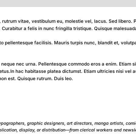
 rutrum vitae, vestibulum eu, molestie vel, lacus. Sed libero
Curabitur a felis in nunc fringilla tristique. Quisque malesuad
o pellentesque facilisis. Mauris turpis nunc, blandit et, volutpat
neque nec urna. Pellentesque commodo eros a enim. Etiam sit 
us.In hac habitasse platea dictumst. Etiam ultricies nisi vel 
 non est. Quisque rutrum. Duis leo.
ypographers, graphic designers, art directors, manga artists, comi
ication, display, or distribution—from clerical workers and newsle