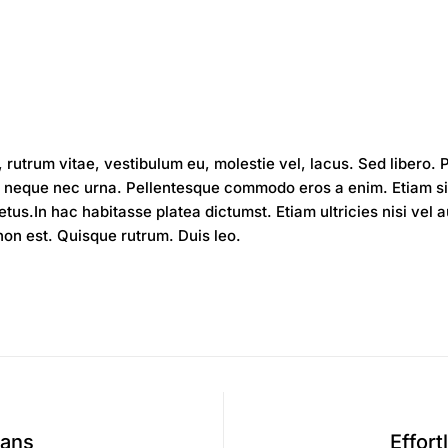
 rutrum vitae, vestibulum eu, molestie vel, lacus. Sed libero.
neque nec urna. Pellentesque commodo eros a enim. Etiam sit 
us.In hac habitasse platea dictumst. Etiam ultricies nisi vel 
 non est. Quisque rutrum. Duis leo.
eans
Effort