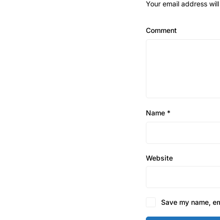
Your email address will
Comment
Name
*
Website
Save my name, ema