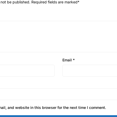
 not be published.
Required fields are marked
*
Email
*
il, and website in this browser for the next time I comment.