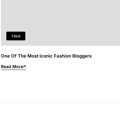
TECH
One Of The Most Iconic Fashion Bloggers
Read More