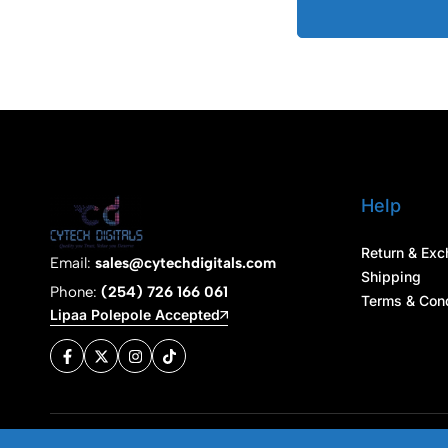
Help
Return & Exc
Email:
sales@cytechdigitals.com
Shipping
Phone:
(254) 726 166 061
Terms & Cond
Lipaa Polepole Accepted