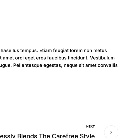
 Phasellus tempus. Etiam feugiat lorem non metus
amet orci eget eros faucibus tincidunt. Vestibulum
augue. Pellentesque egestas, neque sit amet convallis
NEXT
lessly Blends The Carefree Style