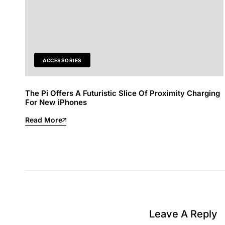
ACCESSORIES
The Pi Offers A Futuristic Slice Of Proximity Charging
For New iPhones
Read More
Leave A Reply