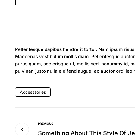
Pellentesque dapibus hendrerit tortor. Nam ipsum risus,
Maecenas vestibulum mollis diam. Pellentesque auctor 
purus quam, scelerisque ut, mollis sed, nonummy id, met
pulvinar, justo nulla eleifend augue, ac auctor orci leo
Accesssories
PREVIOUS
Something About This Style Of J