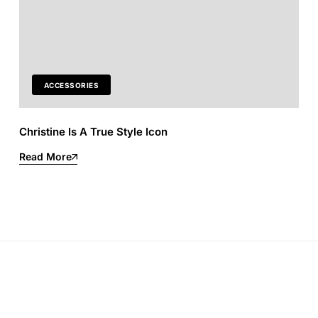
ACCESSORIES
Christine Is A True Style Icon
Read More