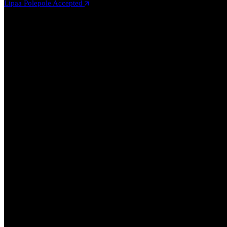
Lipaa Polepole Accepted