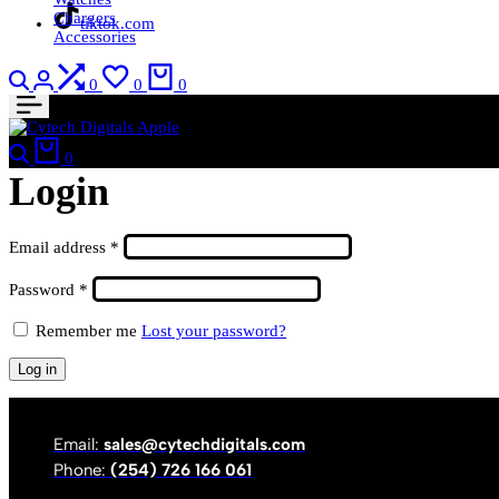
Chargers
tiktok.com
Accessories
Search
Login
Compare
Wishlist
Cart
0
0
0
Search
Cart
0
Login
Required
Email address
*
Required
Password
*
Remember me
Lost your password?
Log in
Email:
sales@cytechdigitals.com
Phone:
(254) 726 166 061