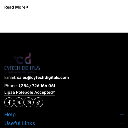
Read More
Email:
sales@cytechdigitals.com
Phone:
(254) 726 166 061
Lipaa Polepole Accepted
Help
Useful Links