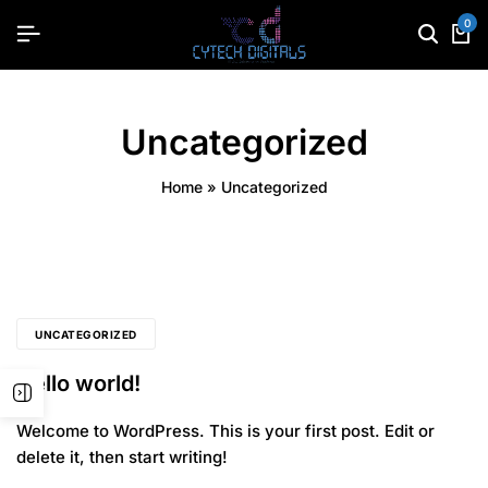
0
Uncategorized
Home
»
Uncategorized
UNCATEGORIZED
Hello world!
Welcome to WordPress. This is your first post. Edit or
delete it, then start writing!