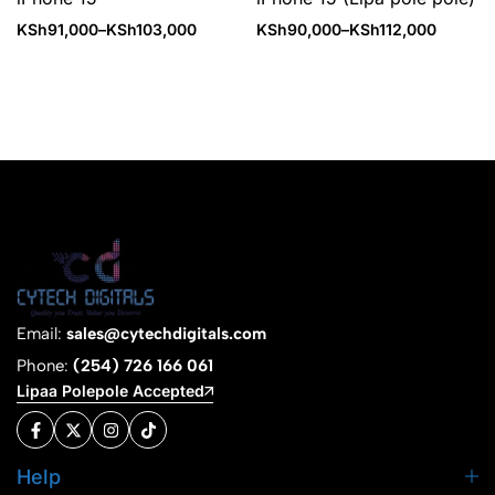
KSh
91,000
–
KSh
103,000
KSh
90,000
–
KSh
112,000
Email:
sales@cytechdigitals.com
Phone:
(254) 726 166 061
Lipaa Polepole Accepted
Help