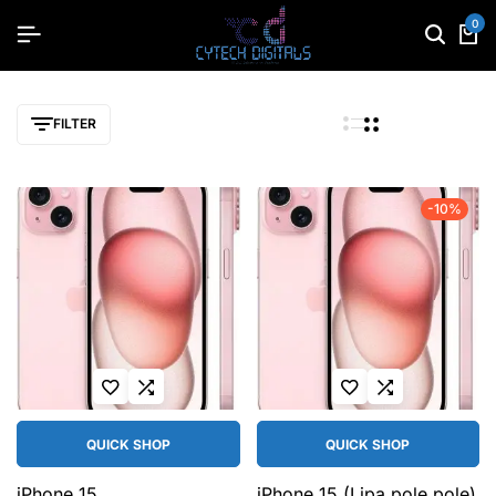
0
FILTER
-10%
QUICK SHOP
QUICK SHOP
iPhone 15
iPhone 15 (Lipa pole pole)