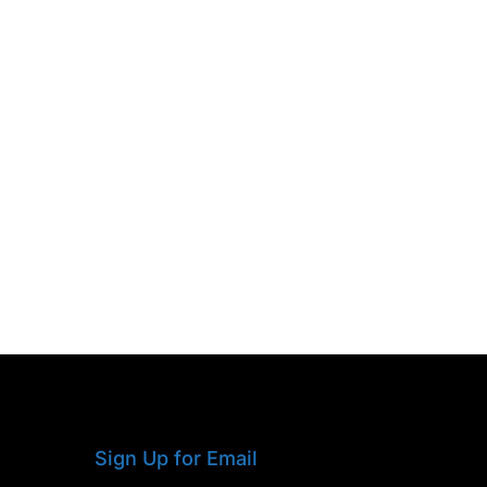
Sign Up for Email