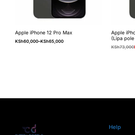
Apple iPhone 12 Pro Max
Apple iPh
(Lipa pole
KSh
60,000
–
KSh
65,000
KSh
73,000
Help