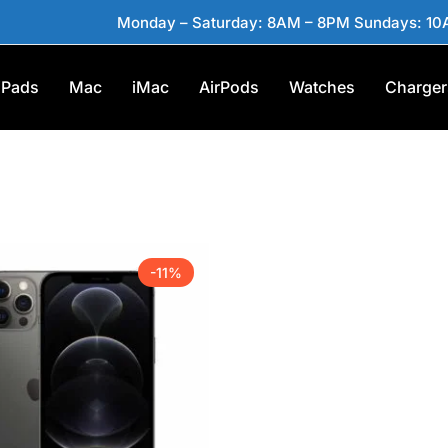
Monday – Saturday: 8AM – 8PM Sundays: 1
iPads
Mac
iMac
AirPods
Watches
Charger
-11%