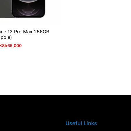
one 12 Pro Max 256GB
 pole)
KSh
65,000
Useful Links